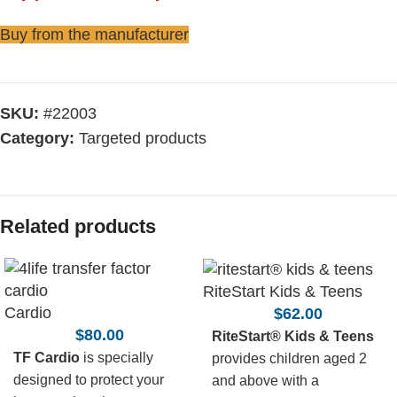
Buy from the manufacturer
SKU:
#22003
Category:
Targeted products
Related products
RiteStart Kids & Teens
Cardio
$
62.00
$
80.00
RiteStart® Kids & Teens
TF Cardio
is specially
provides children aged 2
designed to protect your
and above with a