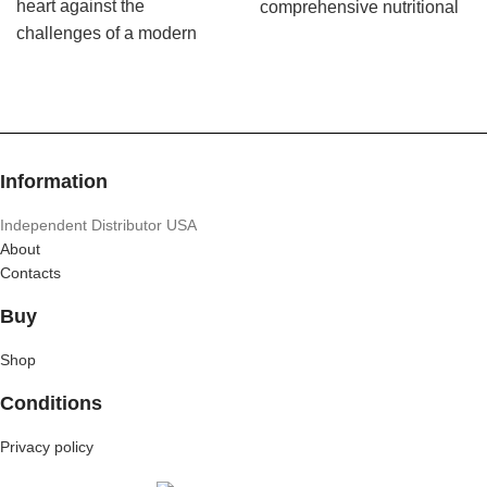
heart against the
comprehensive nutritional
challenges of a modern
foundation for a healthy
lifestyle while promoting
life.
healthy cholesterol and
blood pressure levels
already within the normal
range.
Information
Independent Distributor USA
About
Contacts
Buy
Shop
Conditions
Privacy policy