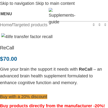
Skip to navigation
Skip to main content
MENU
Home
/
Targeted products
ReCall
$
70.00
Give your brain the support it needs with
ReCall
– an
advanced brain health supplement formulated to
enhance cognitive function and memory.
Buy with a 20% discount
Buy products directly from the manufacturer -20%!