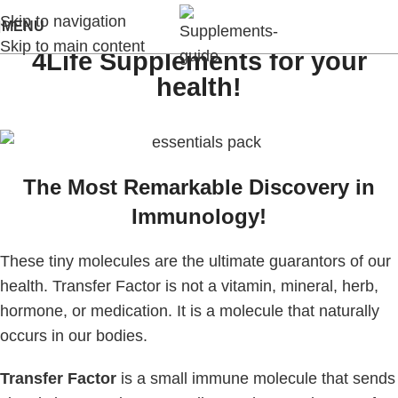
Skip to navigation
MENU
Skip to main content
4Life Supplements for your
health!
The Most Remarkable Discovery in
Immunology!
These tiny molecules are the ultimate guarantors of our
health. Transfer Factor is not a vitamin, mineral, herb,
hormone, or medication. It is a molecule that naturally
occurs in our bodies.
Transfer Factor
is a small immune molecule that sends