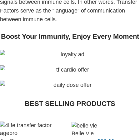
signals between immune cells. In other words, Transfer
Factors serve as the “language” of communication
between immune cells.
Boost Your Immunity, Enjoy Every Moment
BEST SELLING PRODUCTS
Belle Vie