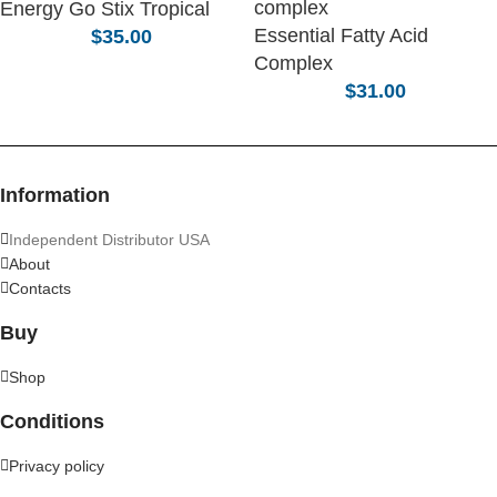
Energy Go Stix Tropical
Essential Fatty Acid
$
35.00
Complex
$
31.00
Information
Independent Distributor USA
About
Contacts
Buy
Shop
Conditions
Privacy policy