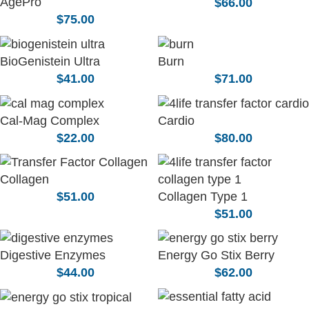
AgePro
$
66.00
$
75.00
BioGenistein Ultra
Burn
$
41.00
$
71.00
Cal-Mag Complex
Cardio
$
22.00
$
80.00
Collagen
Collagen Type 1
$
51.00
$
51.00
Digestive Enzymes
Energy Go Stix Berry
$
44.00
$
62.00