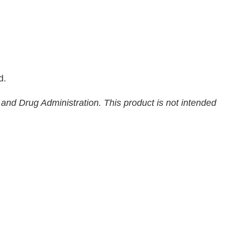
d.
nd Drug Administration. This product is not intended