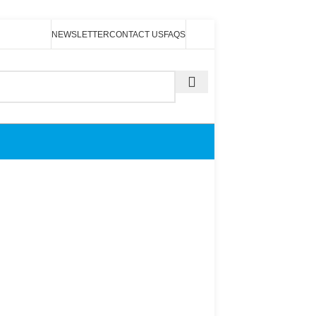
NEWSLETTER
CONTACT US
FAQS