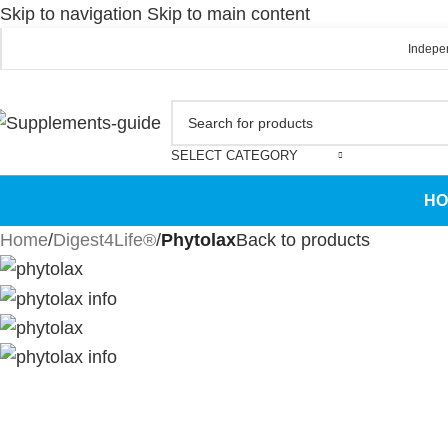
Skip to navigation
Skip to main content
Indepen
SELECT CATEGORY
HO
Home
/
Digest4Life®
/
Phytolax
Back to products