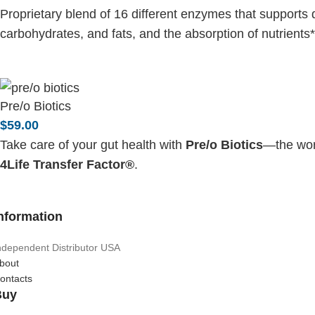
Proprietary blend of 16 different enzymes that supports 
carbohydrates, and fats, and the absorption of nutrients*
Pre/o Biotics
$
59.00
Take care of your gut health with
Pre/o Biotics
—the worl
4Life Transfer Factor®
.
nformation
ndependent Distributor USA
bout
ontacts
Buy