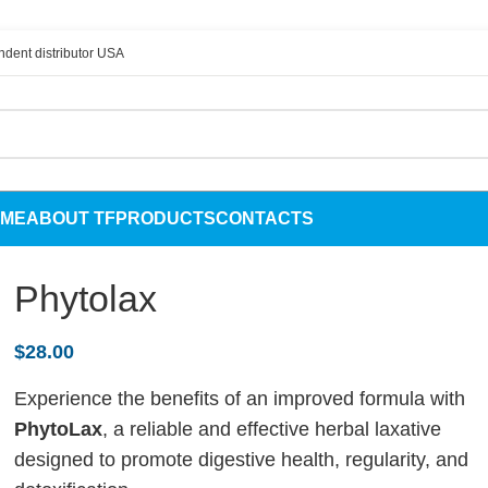
dent distributor USA
ME
ABOUT TF
PRODUCTS
CONTACTS
Phytolax
$
28.00
Experience the benefits of an improved formula with
PhytoLax
, a reliable and effective herbal laxative
designed to promote digestive health, regularity, and