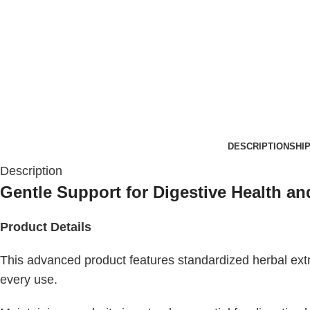
DESCRIPTION
SHI
Description
Gentle Support for Digestive Health an
Product Details
This advanced product features standardized herbal extr
every use.