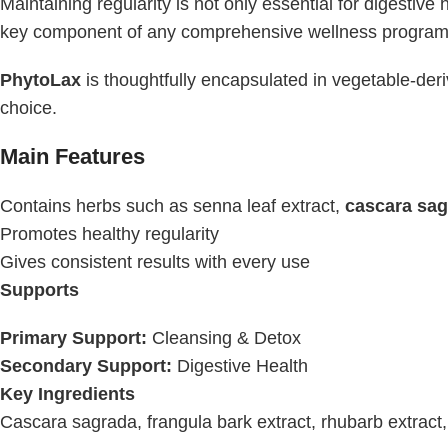
Maintaining regularity is not only essential for digestive 
key component of any comprehensive wellness program
PhytoLax
is thoughtfully encapsulated in vegetable-der
choice.
Main Features
Contains herbs such as senna leaf extract,
cascara sa
Promotes healthy regularity
Gives consistent results with every use
Supports
Primary Support:
Cleansing & Detox
Secondary Support:
Digestive Health
Key Ingredients
Cascara sagrada, frangula bark extract, rhubarb extract,