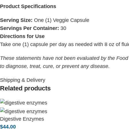
Product Specifications
Serving Size:
One (1) Veggie Capsule
Servings Per Container:
30
Directions for Use
Take one (1) capsule per day as needed with 8 oz of flui
These statements have not been evaluated by the Food a
to diagnose, treat, cure, or prevent any disease.
Shipping & Delivery
Related products
Digestive Enzymes
$
44.00