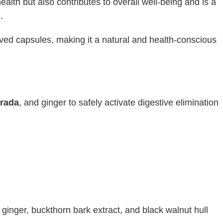
health but also contributes to overall well-being and is a
.
ived capsules, making it a natural and health-conscious
grada
, and ginger to safely activate digestive elimination
 ginger, buckthorn bark extract, and black walnut hull