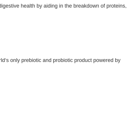
digestive health by aiding in the breakdown of proteins,
d’s only prebiotic and probiotic product powered by