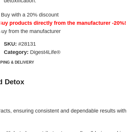
detoxification.
Buy with a 20% discount
Buy products directly from the manufacturer -20%!
Buy from the manufacturer
SKU:
#28131
Category:
Digest4Life®
PPING & DELIVERY
d Detox
acts, ensuring consistent and dependable results with